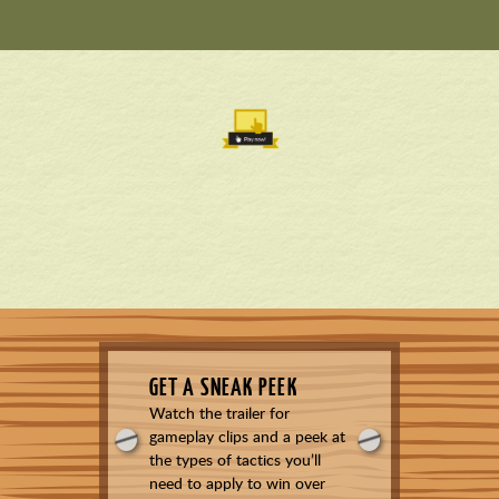
GET A SNEAK PEEK
Watch the trailer for
gameplay clips and a peek at
the types of tactics you’ll
need to apply to win over