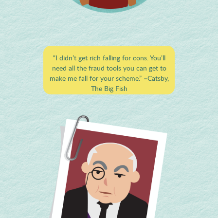
“I didn’t get rich falling for cons. You’ll
need all the fraud tools you can get to
make me fall for your scheme.”
–Catsby,
The Big Fish