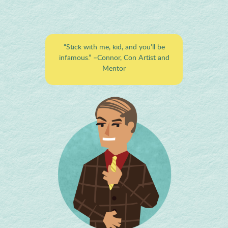
“Stick with me, kid, and you’ll be
infamous.”
–Connor, Con Artist and
Mentor