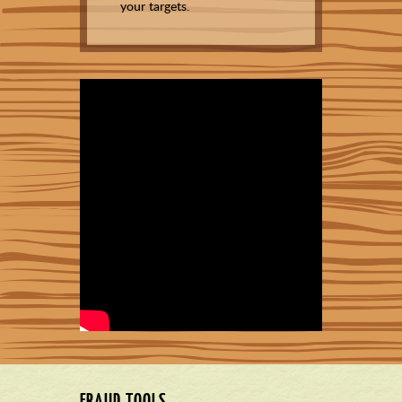
your targets.
FRAUD TOOLS