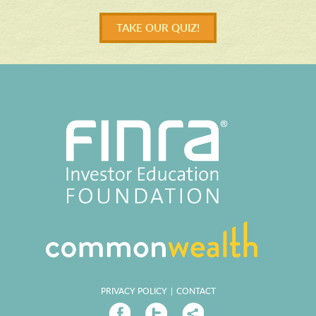
TAKE OUR QUIZ!
PRIVACY POLICY
|
CONTACT