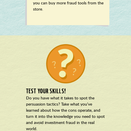
you can buy more fraud tools from the
store.
TEST YOUR SKILLS!
Do you have what it takes to spot the
persuasion tactics? Take what you’ve
learned about how the cons operate, and
turn it into the knowledge you need to spot
and avoid investment fraud in the real
world.