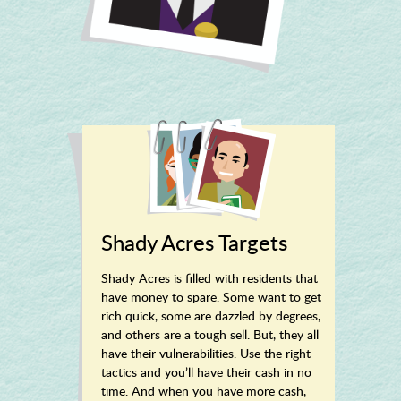
Shady Acres Targets
Shady Acres is filled with residents that
have money to spare. Some want to get
rich quick, some are dazzled by degrees,
and others are a tough sell. But, they all
have their vulnerabilities. Use the right
tactics and you’ll have their cash in no
time. And when you have more cash,