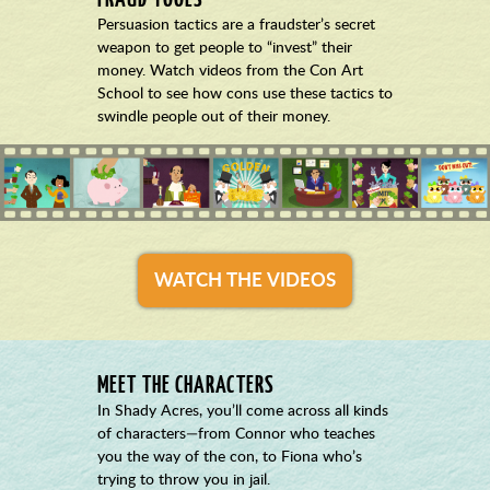
Persuasion tactics are a fraudster’s secret
weapon to get people to “invest” their
money. Watch videos from the Con Art
School to see how cons use these tactics to
swindle people out of their money.
WATCH THE VIDEOS
MEET THE CHARACTERS
In Shady Acres, you’ll come across all kinds
of characters—from Connor who teaches
you the way of the con, to Fiona who’s
trying to throw you in jail.