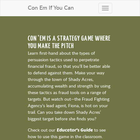
Con Em If You Can
Toggle
navigation
CON ’EM IS A STRATEGY GAME WHERE
YOU MAKE THE PITCH
Learn first-hand about the types of
persuasion tactics used to perpetrate
financial fraud, so that you’ll be better able
to defend against them. Make your way
through the town of Shady Acres,
accumulating wealth and strength by using
these tactics as fraud tools on a range of
targets. But watch out—the Fraud Fighting
Agency’s lead agent, Fiona, is hot on your
trail. Can you take down Shady Acres’
biggest target before she finds you?
Educator's Guide
Check out our
to see
how to use this game in the classroom.