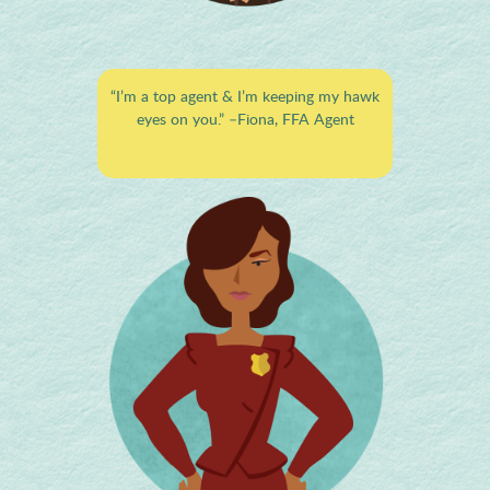
“I’m a top agent & I’m keeping my hawk
eyes on you.”
–Fiona, FFA Agent